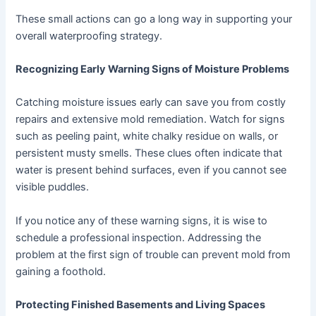
These small actions can go a long way in supporting your
overall waterproofing strategy.
Recognizing Early Warning Signs of Moisture Problems
Catching moisture issues early can save you from costly
repairs and extensive mold remediation. Watch for signs
such as peeling paint, white chalky residue on walls, or
persistent musty smells. These clues often indicate that
water is present behind surfaces, even if you cannot see
visible puddles.
If you notice any of these warning signs, it is wise to
schedule a professional inspection. Addressing the
problem at the first sign of trouble can prevent mold from
gaining a foothold.
Protecting Finished Basements and Living Spaces