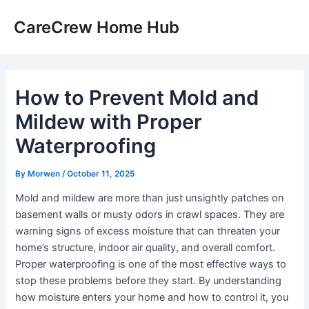
Skip
CareCrew Home Hub
to
content
How to Prevent Mold and
Mildew with Proper
Waterproofing
By
Morwen
/
October 11, 2025
Mold and mildew are more than just unsightly patches on
basement walls or musty odors in crawl spaces. They are
warning signs of excess moisture that can threaten your
home’s structure, indoor air quality, and overall comfort.
Proper waterproofing is one of the most effective ways to
stop these problems before they start. By understanding
how moisture enters your home and how to control it, you