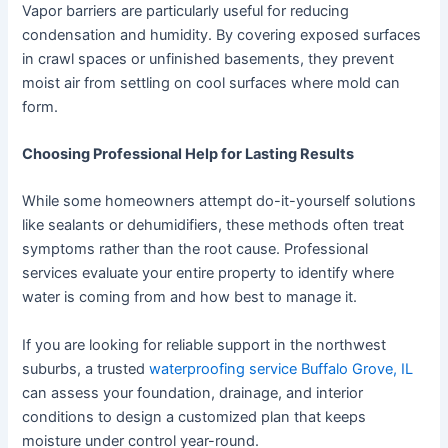
Vapor barriers are particularly useful for reducing
condensation and humidity. By covering exposed surfaces
in crawl spaces or unfinished basements, they prevent
moist air from settling on cool surfaces where mold can
form.
Choosing Professional Help for Lasting Results
While some homeowners attempt do-it-yourself solutions
like sealants or dehumidifiers, these methods often treat
symptoms rather than the root cause. Professional
services evaluate your entire property to identify where
water is coming from and how best to manage it.
If you are looking for reliable support in the northwest
suburbs, a trusted
waterproofing service Buffalo Grove, IL
can assess your foundation, drainage, and interior
conditions to design a customized plan that keeps
moisture under control year-round.