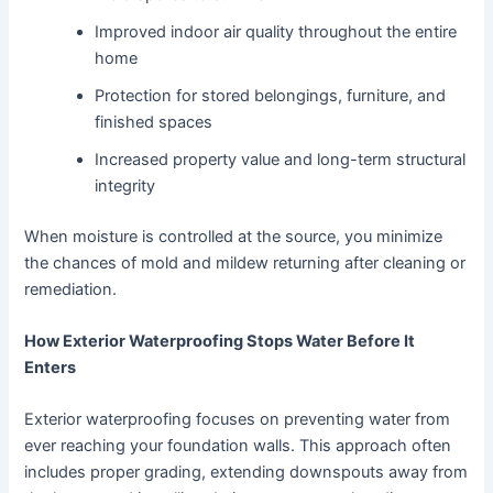
Improved indoor air quality throughout the entire
home
Protection for stored belongings, furniture, and
finished spaces
Increased property value and long-term structural
integrity
When moisture is controlled at the source, you minimize
the chances of mold and mildew returning after cleaning or
remediation.
How Exterior Waterproofing Stops Water Before It
Enters
Exterior waterproofing focuses on preventing water from
ever reaching your foundation walls. This approach often
includes proper grading, extending downspouts away from