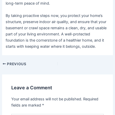
long-term peace of mind.
By taking proactive steps now, you protect your home’s
structure, preserve indoor air quality, and ensure that your
basement or crawl space remains a clean, dry, and usable
part of your living environment. A well-protected
foundation is the cornerstone of a healthier home, and it
starts with keeping water where it belongs, outside.
Post
PREVIOUS
navigation
Leave a Comment
Your email address will not be published.
Required
fields are marked
*