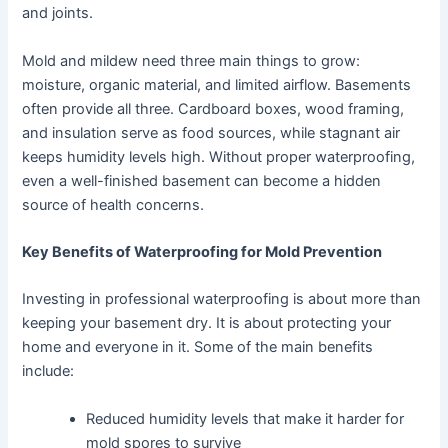
and joints.
Mold and mildew need three main things to grow:
moisture, organic material, and limited airflow. Basements
often provide all three. Cardboard boxes, wood framing,
and insulation serve as food sources, while stagnant air
keeps humidity levels high. Without proper waterproofing,
even a well-finished basement can become a hidden
source of health concerns.
Key Benefits of Waterproofing for Mold Prevention
Investing in professional waterproofing is about more than
keeping your basement dry. It is about protecting your
home and everyone in it. Some of the main benefits
include:
Reduced humidity levels that make it harder for
mold spores to survive