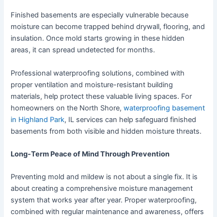
Finished basements are especially vulnerable because
moisture can become trapped behind drywall, flooring, and
insulation. Once mold starts growing in these hidden
areas, it can spread undetected for months.
Professional waterproofing solutions, combined with
proper ventilation and moisture-resistant building
materials, help protect these valuable living spaces. For
homeowners on the North Shore,
waterproofing basement
in Highland Park
, IL services can help safeguard finished
basements from both visible and hidden moisture threats.
Long-Term Peace of Mind Through Prevention
Preventing mold and mildew is not about a single fix. It is
about creating a comprehensive moisture management
system that works year after year. Proper waterproofing,
combined with regular maintenance and awareness, offers