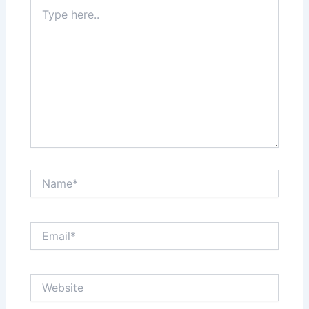
Type
here..
Name*
Email*
Website