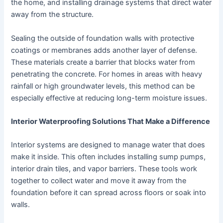
the home, and installing drainage systems that direct water
away from the structure.
Sealing the outside of foundation walls with protective
coatings or membranes adds another layer of defense.
These materials create a barrier that blocks water from
penetrating the concrete. For homes in areas with heavy
rainfall or high groundwater levels, this method can be
especially effective at reducing long-term moisture issues.
Interior Waterproofing Solutions That Make a Difference
Interior systems are designed to manage water that does
make it inside. This often includes installing sump pumps,
interior drain tiles, and vapor barriers. These tools work
together to collect water and move it away from the
foundation before it can spread across floors or soak into
walls.