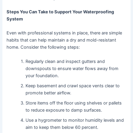
Steps You Can Take to Support Your Waterproofing
System
Even with professional systems in place, there are simple
habits that can help maintain a dry and mold-resistant
home. Consider the following steps:
Regularly clean and inspect gutters and
downspouts to ensure water flows away from
your foundation.
Keep basement and crawl space vents clear to
promote better airflow.
Store items off the floor using shelves or pallets
to reduce exposure to damp surfaces.
Use a hygrometer to monitor humidity levels and
aim to keep them below 60 percent.