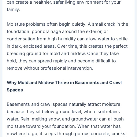
can create a healthier, safer living environment for your
family.
Moisture problems often begin quietly. A small crack in the
foundation, poor drainage around the exterior, or
condensation from high humidity can allow water to settle
in dark, enclosed areas. Over time, this creates the perfect
breeding ground for mold and mildew. Once they take
hold, they can spread rapidly and become difficult to
remove without professional intervention.
Why Mold and Mildew Thrive in Basements and Crawl
Spaces
Basements and crawl spaces naturally attract moisture
because they sit below ground level, where soil retains
water. Rain, melting snow, and groundwater can all push
moisture toward your foundation. When that water has
nowhere to go, it seeps through porous concrete, cracks,