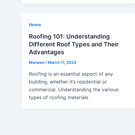
Home
Roofing 101: Understanding
Different Roof Types and Their
Advantages
Morwen
/
March 11, 2024
Roofing is an essential aspect of any
building, whether it’s residential or
commercial. Understanding the various
types of roofing materials