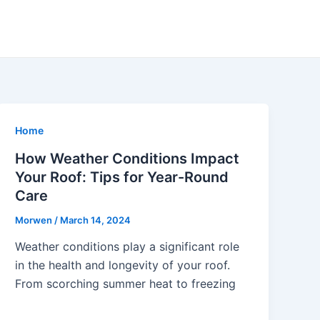
Home
How Weather Conditions Impact
Your Roof: Tips for Year-Round
Care
Morwen
/
March 14, 2024
Weather conditions play a significant role
in the health and longevity of your roof.
From scorching summer heat to freezing