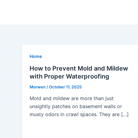
Skip
to
content
Home
How to Prevent Mold and Mildew
with Proper Waterproofing
Morwen
/
October 11, 2025
Mold and mildew are more than just
unsightly patches on basement walls or
musty odors in crawl spaces. They are […]