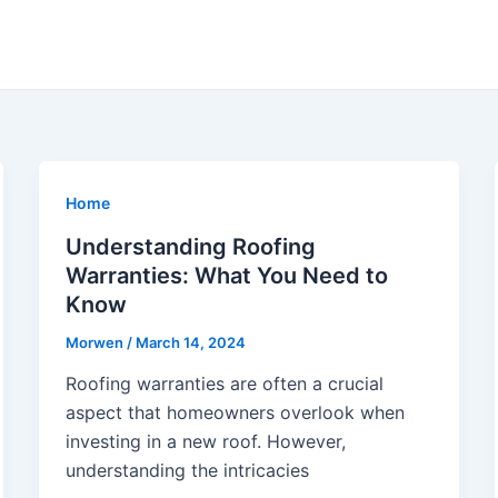
Home
Understanding Roofing
Warranties: What You Need to
Know
Morwen
/
March 14, 2024
Roofing warranties are often a crucial
aspect that homeowners overlook when
investing in a new roof. However,
understanding the intricacies