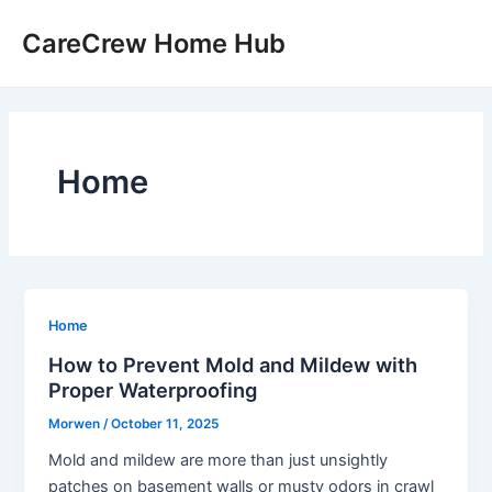
Skip
CareCrew Home Hub
to
content
Home
Home
How to Prevent Mold and Mildew with
Proper Waterproofing
Morwen
/
October 11, 2025
Mold and mildew are more than just unsightly
patches on basement walls or musty odors in crawl