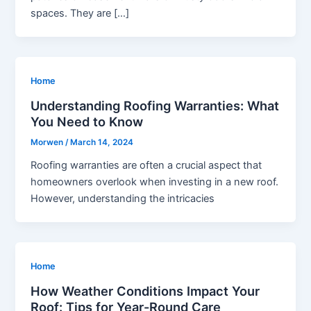
spaces. They are […]
Home
Understanding Roofing Warranties: What
You Need to Know
Morwen
/
March 14, 2024
Roofing warranties are often a crucial aspect that
homeowners overlook when investing in a new roof.
However, understanding the intricacies
Home
How Weather Conditions Impact Your
Roof: Tips for Year-Round Care