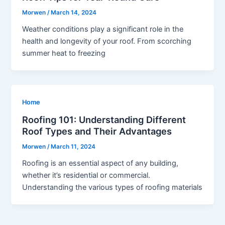
Morwen
/
March 14, 2024
Weather conditions play a significant role in the
health and longevity of your roof. From scorching
summer heat to freezing
Home
Roofing 101: Understanding Different
Roof Types and Their Advantages
Morwen
/
March 11, 2024
Roofing is an essential aspect of any building,
whether it’s residential or commercial.
Understanding the various types of roofing materials